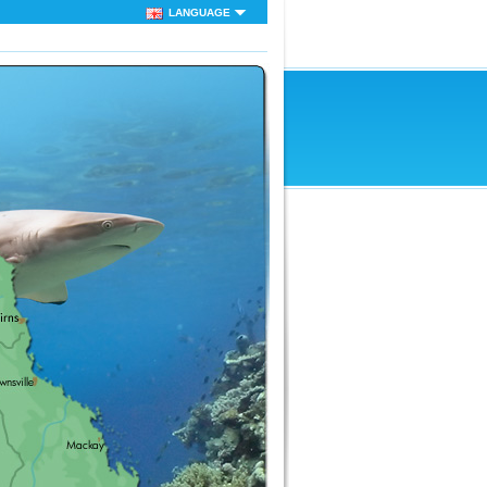
LANGUAGE