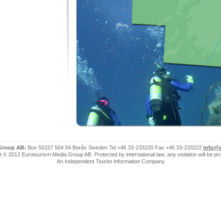
 Group AB:
Box 55157 504 04 Borås Sweden Tel +46 33-233220 Fax +46 33-233222
info@a
 © 2012 Eurotourism Media Group AB. Protected by international law; any violation will be p
An Independent Tourist Information Company