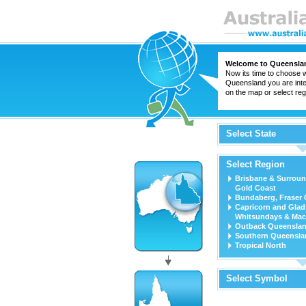
Welcome to Queensla
Now its time to choose w
Queensland you are inter
on the map or select regi
Select State
Select Region
Brisbane & Surroun
Gold Coast
Bundaberg, Fraser 
Capricorn and Glad
Whitsundays & Mac
Outback Queensla
Southern Queensla
Tropical North
Select Symbol