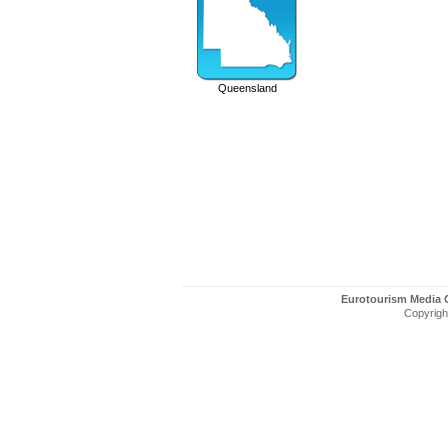
Queensland
Eurotourism Media
Copyright