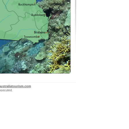
ustraliatourism.com
rosecuted.