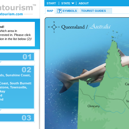
START
STATE
ABOUT
MAP
SYMBOLS
TOURIST GUIDES
nd!
hich area in
ested in. Please click
on in the list below (2)!
ds, Sunshine Coast,
Coast, South Burnett
stone, Townsville,
kay
nd
nd