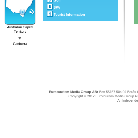
Golf
SPA
Tourist Information
Australian Capital
Territory
Canberra
Eurotourism Media Group AB:
Box 55157 504 04 Borås 
Copyright © 2012 Eurotourism Media Group AB. P
An Independe