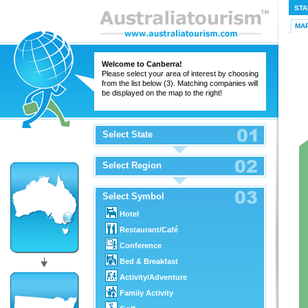
STA
MA
Welcome to Canberra!
Please select your area of interest by choosing
from the list below (3). Matching companies will
be displayed on the map to the right!
Select State
Select Region
Select Symbol
Hotel
Restaurant/Café
Conference
Bed & Breakfast
Activity/Adventure
Family Activity