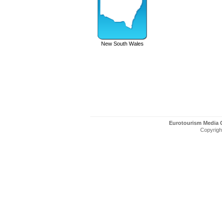
New South Wales
Eurotourism Media
Copyright