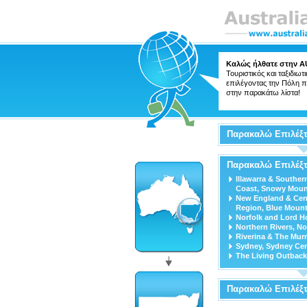
Καλώς ήλθατε στην
A
Τουριστικός και ταξιδιωτ
επιλέγοντας την Πόλη π
στην παρακάτω λίστα!
Παρακαλώ Επιλέξτ
Παρακαλώ Επιλέξτ
Illawarra & Souther
Coast, Snowy Moun
New England & Cen
Region, Blue Mount
Norfolk and Lord H
Northern Rivers, No
Riverina & The Mur
Sydney, Sydney Cen
The Living Outback
Παρακαλώ Επιλέξ