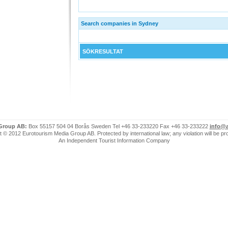
Search companies in Sydney
SÖKRESULTAT
 Group AB:
Box 55157 504 04 Borås Sweden Tel +46 33-233220 Fax +46 33-233222
info@a
 © 2012 Eurotourism Media Group AB. Protected by international law; any violation will be p
An Independent Tourist Information Company