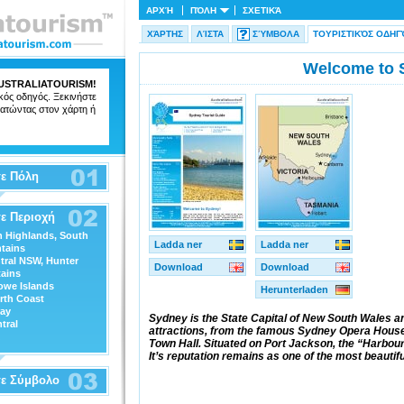
ΑΡΧΉ
ΠΌΛΗ
ΣΧΕΤΙΚΆ
ΧΆΡΤΗΣ
ΛΊΣΤΑ
ΣΎΜΒΟΛΑ
ΤΟΥΡΙΣΤΙΚΌΣ ΟΔΗΓ
Welcome to 
USTRALIATOURISM
!
ικός οδηγός. Ξεκινήστε
ατώντας στον χάρτη ή
ε Πόλη
ε Περιοχή
n Highlands, South
Ladda ner
Ladda ner
tains
tral NSW, Hunter
Download
Download
ains
owe Islands
Herunterladen
rth Coast
ray
Sydney is the State Capital of New South Wales an
tral
attractions, from the famous Sydney Opera House 
Town Hall. Situated on Port Jackson, the “Harbour Ci
It’s reputation remains as one of the most beautiful
τε Σύμβολο