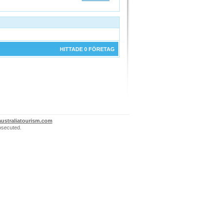
HITTADE 0 FÖRETAG
ustraliatourism.com
rosecuted.