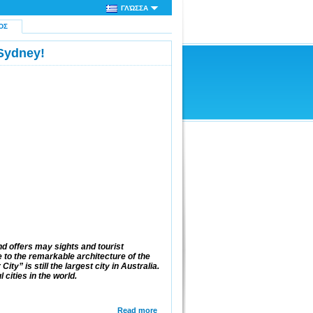
ΓΛΏΣΣΑ
ΌΣ
Sydney!
d offers may sights and tourist
to the remarkable architecture of the
ty” is still the largest city in Australia.
 cities in the world.
Read more