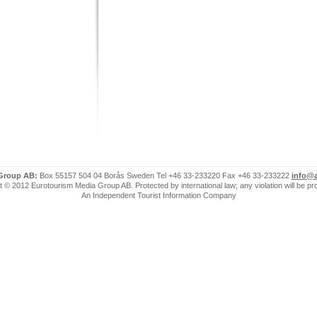
 Group AB:
Box 55157 504 04 Borås Sweden Tel +46 33-233220 Fax +46 33-233222
info@a
 © 2012 Eurotourism Media Group AB. Protected by international law; any violation will be p
An Independent Tourist Information Company