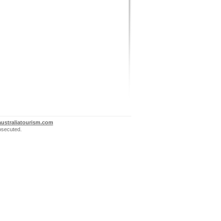
ustraliatourism.com
rosecuted.