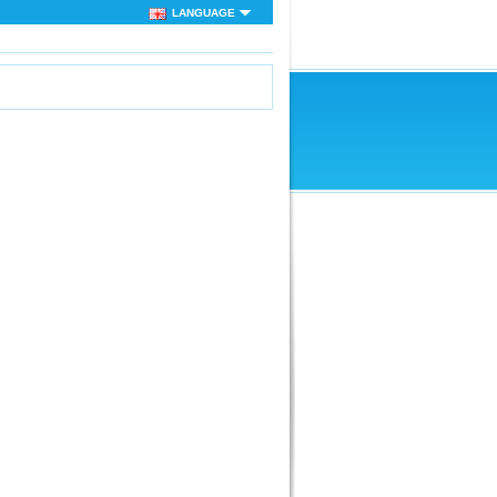
LANGUAGE