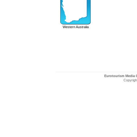
Western Australia
Eurotourism Media
Copyright