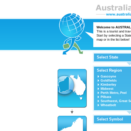
Welcome to
AUSTRAL
This is a tourist and trav
Start by selecting a Stat
map or in the list below!
Select State
Select Region
Gascoyne
Goldfields
Kimberley
Midwest
Perth Metro, Peel
Pilbara
Southwest, Great S
Wheatbelt
Select Symbol