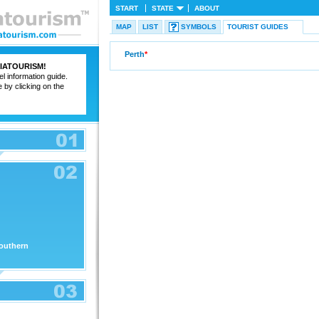
START
STATE
ABOUT
MAP
LIST
SYMBOLS
TOURIST GUIDES
Perth
*
IATOURISM
!
el information guide.
e by clicking on the
outhern