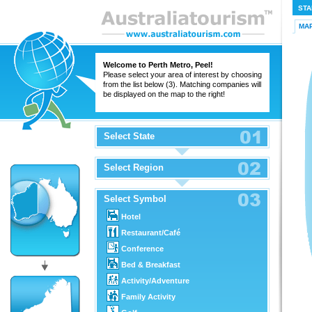
STA
MA
Welcome to Perth Metro, Peel!
Please select your area of interest by choosing
from the list below (3). Matching companies will
be displayed on the map to the right!
Select State
Select Region
Select Symbol
Hotel
Restaurant/Café
Conference
Bed & Breakfast
Activity/Adventure
Family Activity