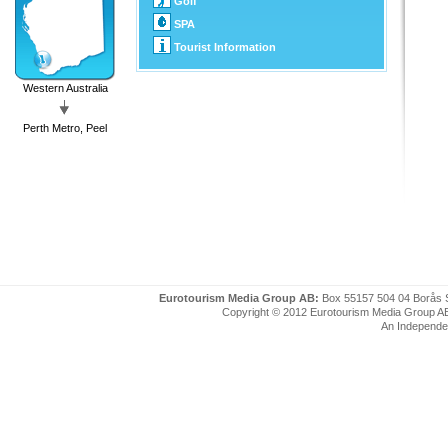
Golf
SPA
Tourist Information
Western Australia
Perth Metro, Peel
Eurotourism Media Group AB:
Box 55157 504 04 Borås 
Copyright © 2012 Eurotourism Media Group AB. P
An Independe